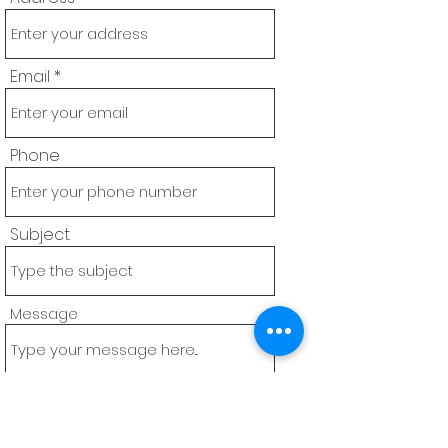
Email
Phone
Subject
Message