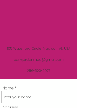
105 Waterford Circle, Madison, AL, USA
carlyjordanmua@gmail.com
256-520-5977
Name
Address