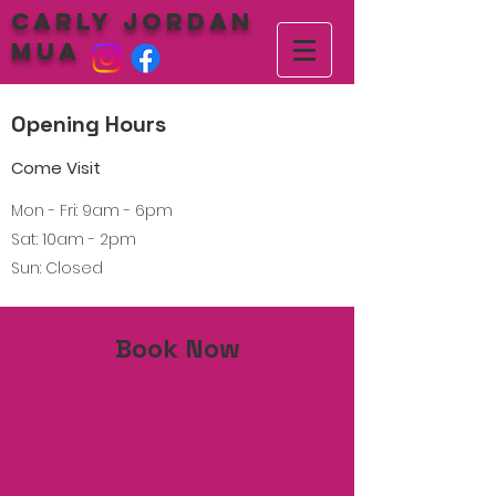
Carly Jordan
MUA
Opening Hours
Come Visit
Mon - Fri: 9am - 6pm
Sat: 10am - 2pm
Sun: Closed
Book Now